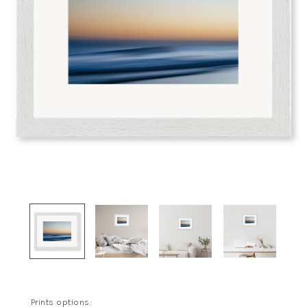
Prints options: