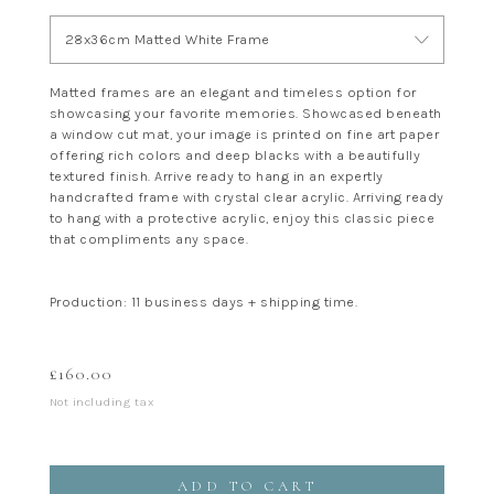
28x36cm Matted White Frame
Matted frames are an elegant and timeless option for
showcasing your favorite memories. Showcased beneath
a window cut mat, your image is printed on fine art paper
offering rich colors and deep blacks with a beautifully
textured finish. Arrive ready to hang in an expertly
handcrafted frame with crystal clear acrylic. Arriving ready
to hang with a protective acrylic, enjoy this classic piece
that compliments any space.
Production: 11 business days + shipping time.
£
160.00
Not including tax
ADD TO CART