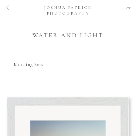
JOSHUA PATRICK
PHOTOGRAPHY
WATER AND LIGHT
Morning Sets