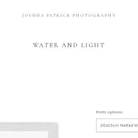
JOSHUA PATRICK PHOTOGRAPHY
WATER AND LIGHT
Prints options:
20x25cm Matted Wh