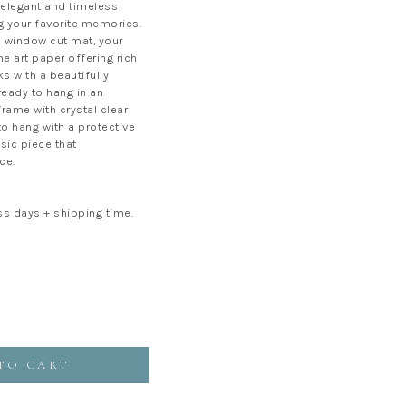
elegant and timeless
 your favorite memories.
window cut mat, your
ne art paper offering rich
s with a beautifully
 ready to hang in an
rame with crystal clear
 to hang with a protective
ssic piece that
ce.
ss days + shipping time.
TO CART