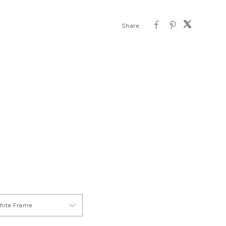
ite Frame