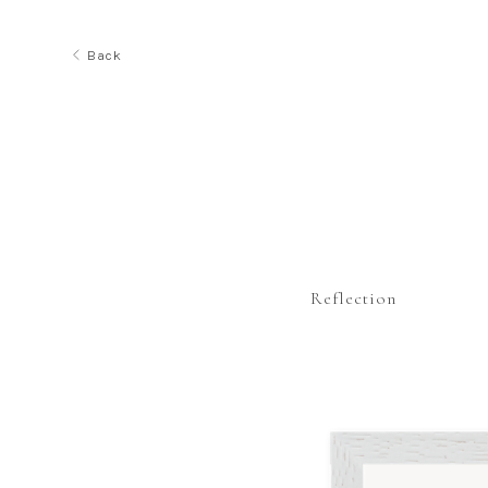
Back
Reflection