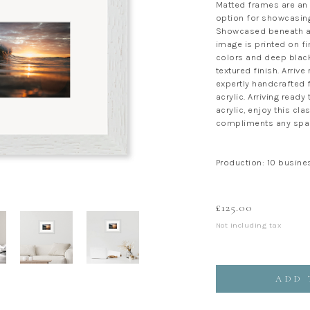
Matted frames are an 
option for showcasing
Showcased beneath a 
image is printed on fi
colors and deep black
textured finish. Arrive
expertly handcrafted f
acrylic. Arriving ready
acrylic, enjoy this cla
compliments any spa
Production: 10 busine
£
125.00
Not including tax
ADD 